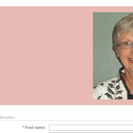
Donation
*
First name