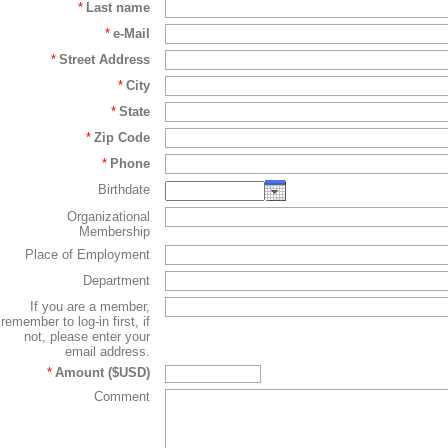
*
Last name
*
e-Mail
*
Street Address
*
City
*
State
*
Zip Code
*
Phone
Birthdate
Organizational
Membership
Place of Employment
Department
If you are a member,
remember to log-in first, if
not, please enter your
email address.
*
Amount ($USD)
Comment