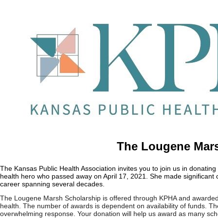
The Lougene Mars
The Kansas Public Health Association invites you to join us in donat
health hero who passed away on April 17, 2021. She made significant c
career spanning several decades.
The Lougene Marsh Scholarship is offered through KPHA and awarded t
health. The number of awards is dependent on availability of funds. The
overwhelming response. Your donation will help us award as many scho