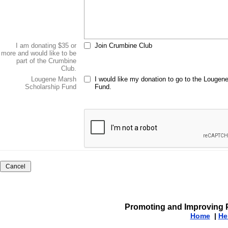
I am donating $35 or
Join Crumbine Club
more and would like to be
part of the Crumbine
Club.
Lougene Marsh
I would like my donation to go to the Lougen
Scholarship Fund
Fund.
Promoting and Improving P
Home
|
He